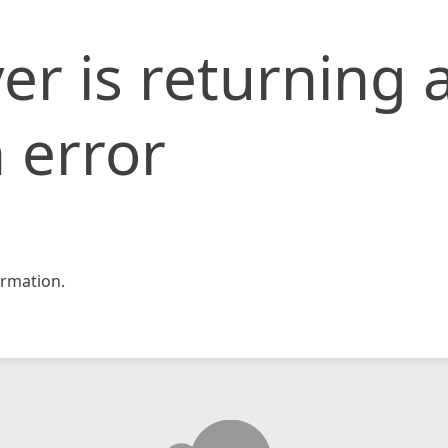
er is returning 
 error
rmation.