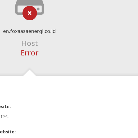
en.foxaasaenergi.co.id
Host
Error
site:
tes.
ebsite: